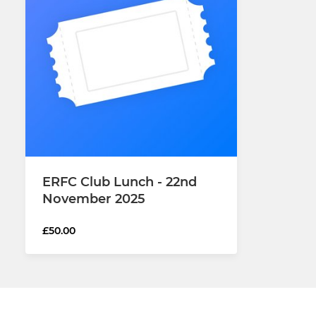
ERFC Club Lunch - 22nd
November 2025
£50.00