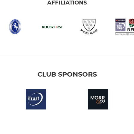
AFFILIATIONS
CLUB SPONSORS