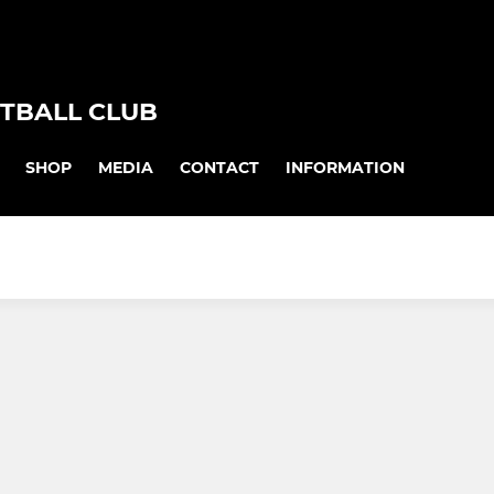
TBALL CLUB
SHOP
MEDIA
CONTACT
INFORMATION