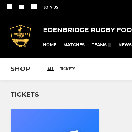
JOIN US
EDENBRIDGE RUGBY FOO
HOME
MATCHES
NEWS
TEAMS
SHOP
ALL
TICKETS
TICKETS