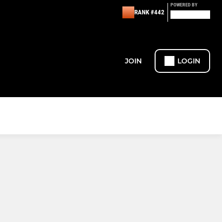
POWERED BY
RANK #442
JOIN
LOGIN