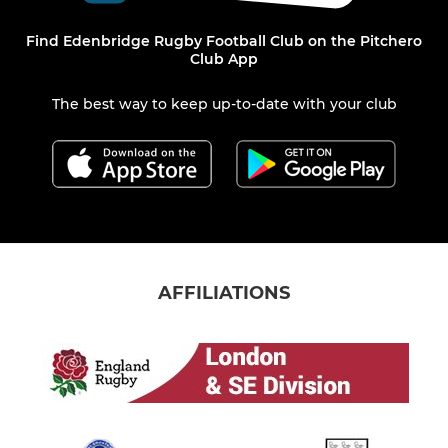
Find Edenbridge Rugby Football Club on the Pitchero
Club App
The best way to keep up-to-date with your club
AFFILIATIONS