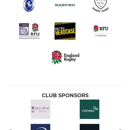
CLUB SPONSORS