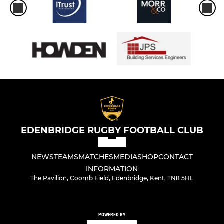
EDENBRIDGE RUGBY FOOTBALL CLUB
NEWS
TEAMS
MATCHES
MEDIA
SHOP
CONTACT
INFORMATION
The Pavilion, Coomb Field, Edenbridge, Kent, TN8 5HL
POWERED BY