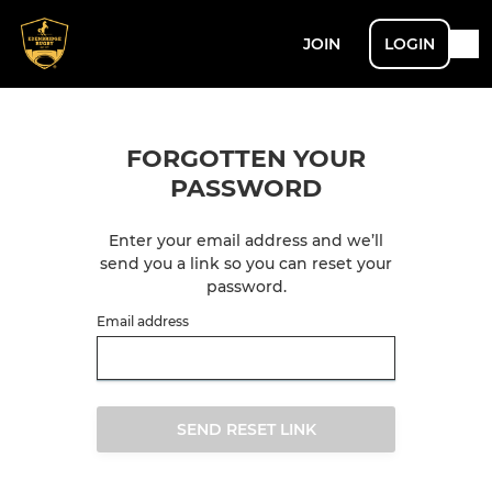
JOIN
LOGIN
FORGOTTEN YOUR
PASSWORD
Enter your email address and we’ll
send you a link so you can reset your
password.
Email address
SEND RESET LINK