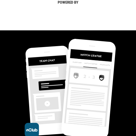
POWERED BY
MATCH CENTRE
TEAM CHAT
OVERVIEW
MATCH CENTRE
HIGHLIGHTS