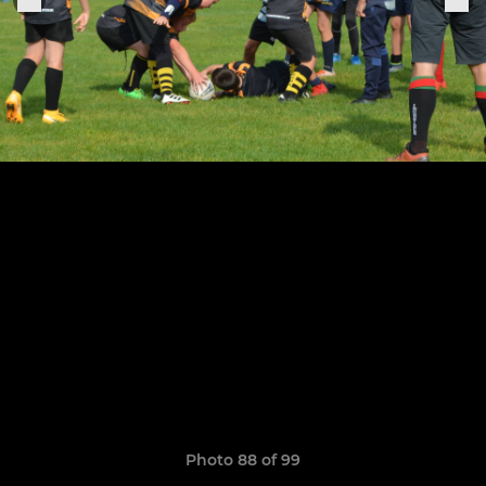
Photo 88 of 99