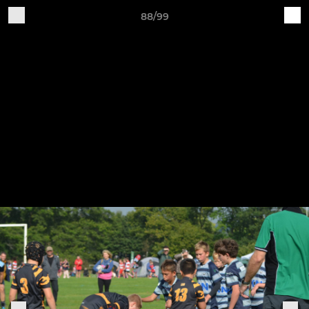
88/99