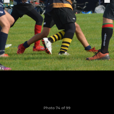
Photo 74 of 99