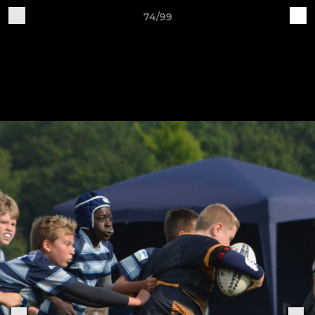
74/99