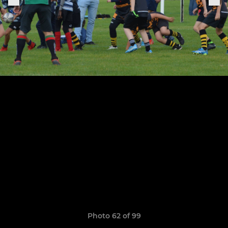
Photo 62 of 99