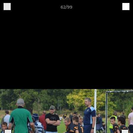
62/99