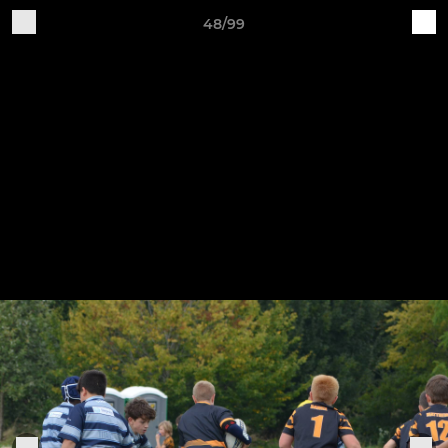
48/99