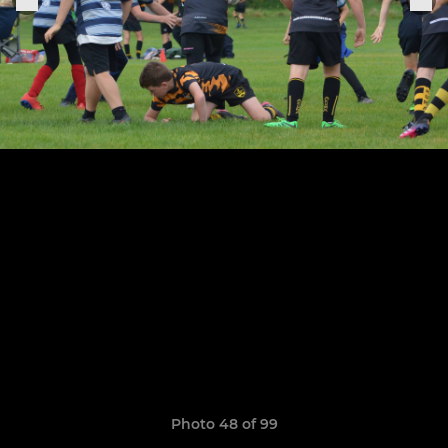
Photo 48 of 99