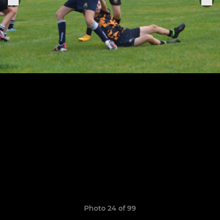
Photo 24 of 99