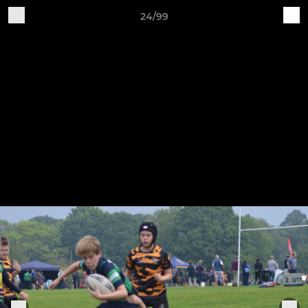
24/99