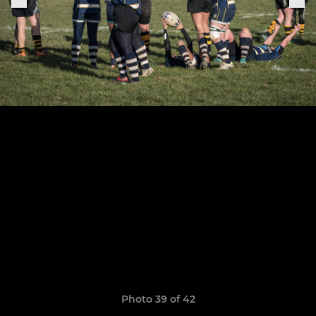
Photo 39 of 42