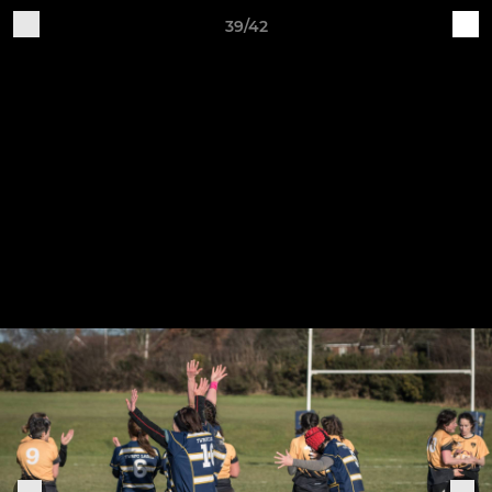
39/42