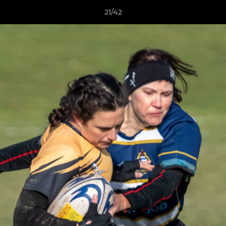
21/42