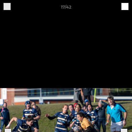
17/42