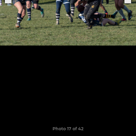
Photo 17 of 42