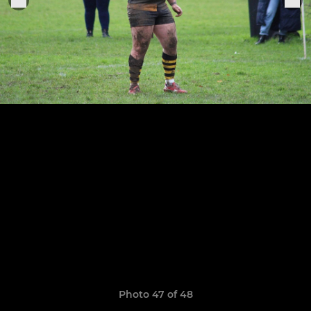
Photo 47 of 48