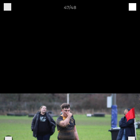
47/48