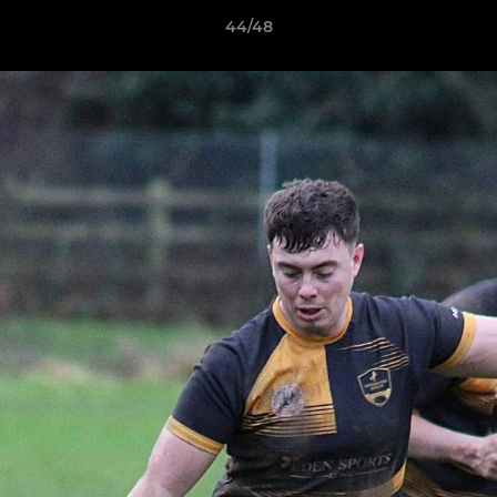
44/48