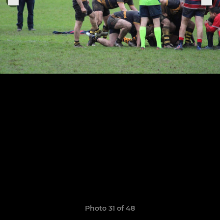
Photo 31 of 48