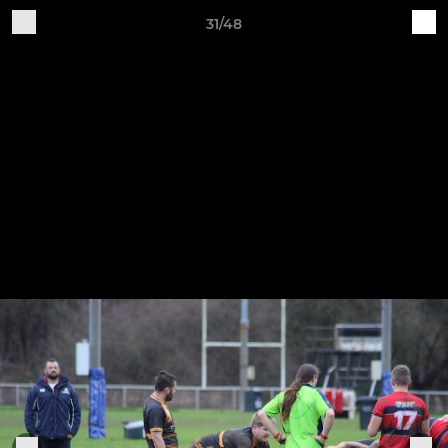
31/48