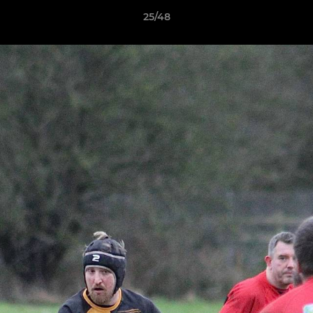
25/48