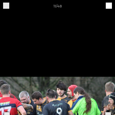
11/48