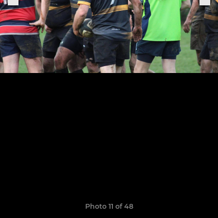
Photo 11 of 48