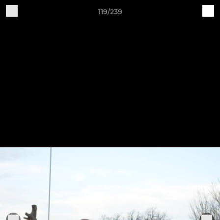
119/239