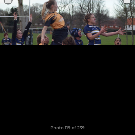
Photo 119 of 239