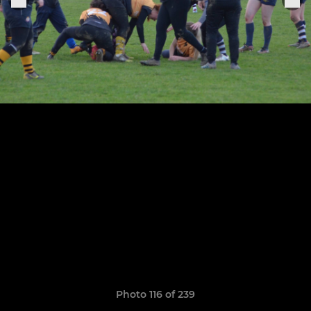
Photo 116 of 239