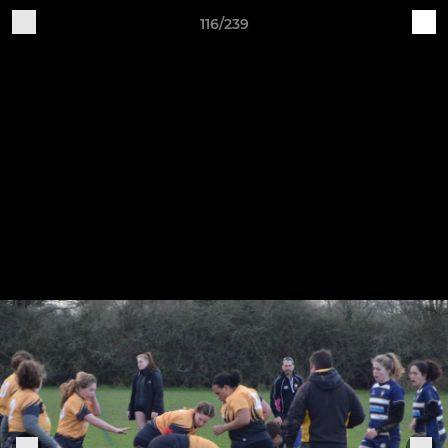
116/239