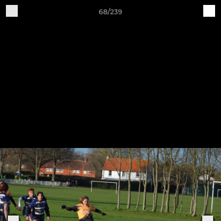
68/239