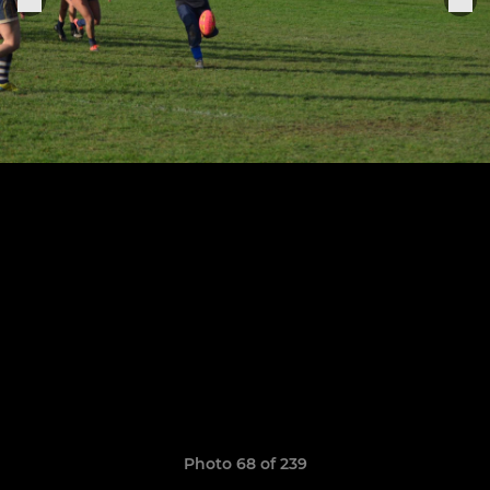
Photo 68 of 239