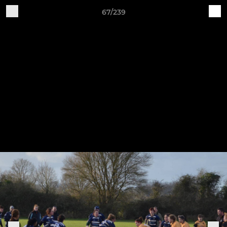
67/239