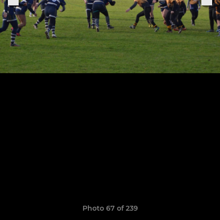
Photo 67 of 239