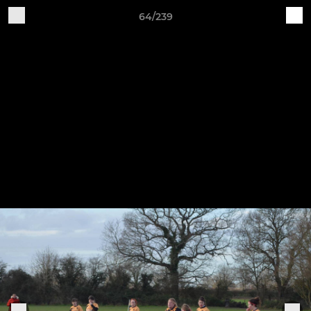
64/239