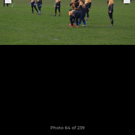
Photo 64 of 239