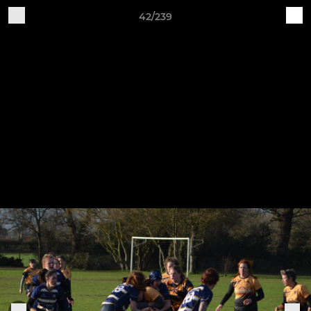
42/239