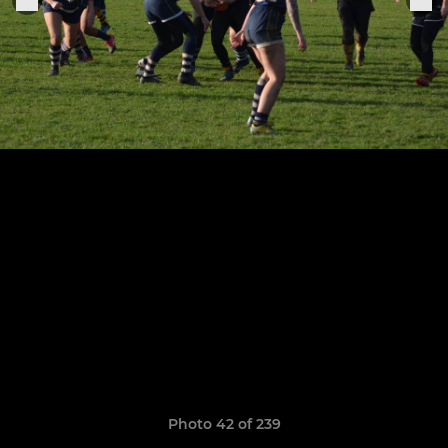
Photo 42 of 239