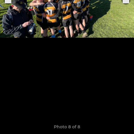
Photo 8 of 8