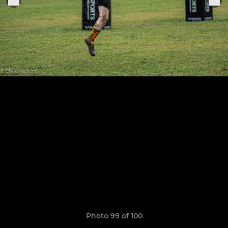
Photo 99 of 100