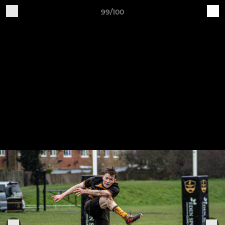
99/100