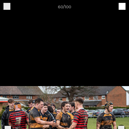
60/100