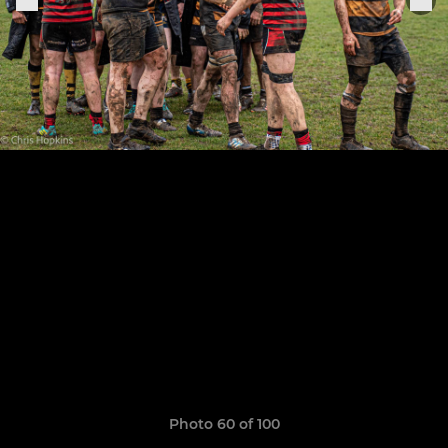
Photo 60 of 100