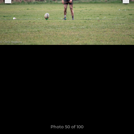
Photo 50 of 100