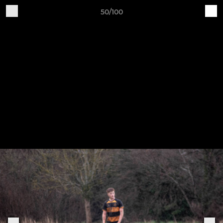
50/100