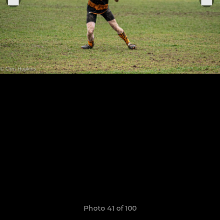
Photo 41 of 100