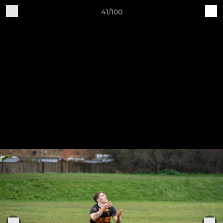
41/100