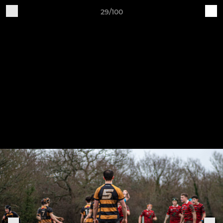
29/100