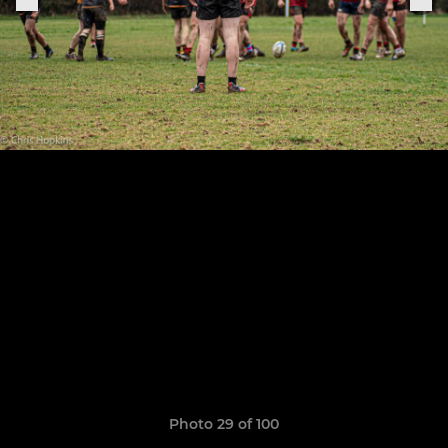
Photo 29 of 100