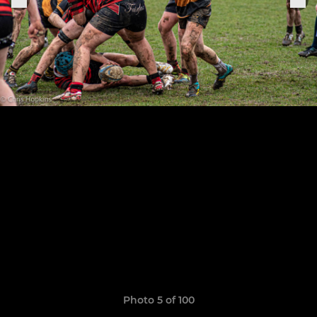
Photo 5 of 100