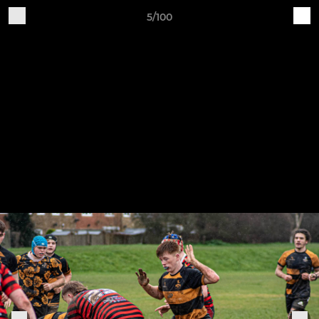
5/100